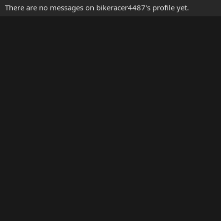
There are no messages on bikeracer4487's profile yet.