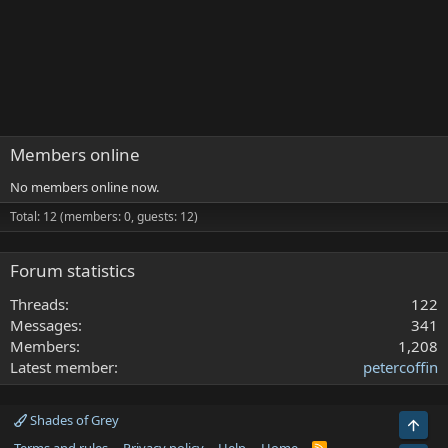
Members online
No members online now.
Total: 12 (members: 0, guests: 12)
Forum statistics
Threads
122
Messages
341
Members
1,208
Latest member
petercoffin
Shades of Grey
Top
R