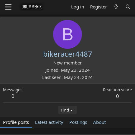
Log in
Register
B
bikeracer4487
New member
Joined
May 23, 2024
Last seen
May 24, 2024
Messages
Reaction score
0
0
Find
Profile posts
Latest activity
Postings
About