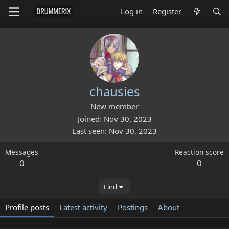
Log in
Register
chausies
New member
Joined
Nov 30, 2023
Last seen
Nov 30, 2023
Messages
Reaction score
0
0
Find
Profile posts
Latest activity
Postings
About