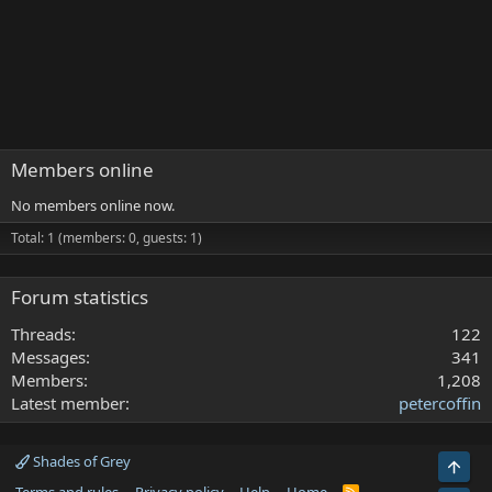
Members online
No members online now.
Total: 1 (members: 0, guests: 1)
Forum statistics
Threads
122
Messages
341
Members
1,208
Latest member
petercoffin
Shades of Grey
Top
R