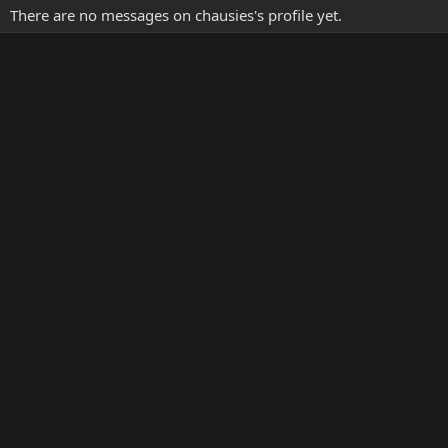
There are no messages on chausies's profile yet.