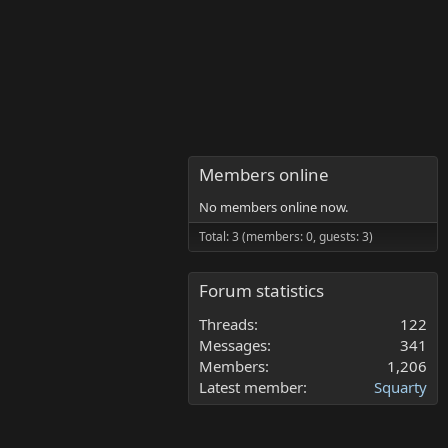
Members online
No members online now.
Total: 3 (members: 0, guests: 3)
Forum statistics
Threads
122
Messages
341
Members
1,206
Latest member
Squarty