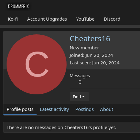
Ko-fi
Account Upgrades
YouTube
Discord
Cheaters16
C
New member
Joined
Jun 20, 2024
Last seen
Jun 20, 2024
Messages
0
Find
Profile posts
Latest activity
Postings
About
There are no messages on Cheaters16's profile yet.