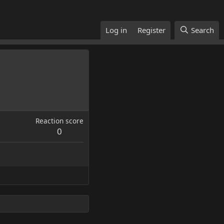
Log in
Register
Search
Reaction score
0