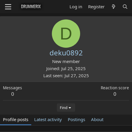
Log in
Register
D
deku0892
New member
Joined
Jul 25, 2025
Last seen
Jul 27, 2025
Messages
Reaction score
0
0
Find
Profile posts
Latest activity
Postings
About