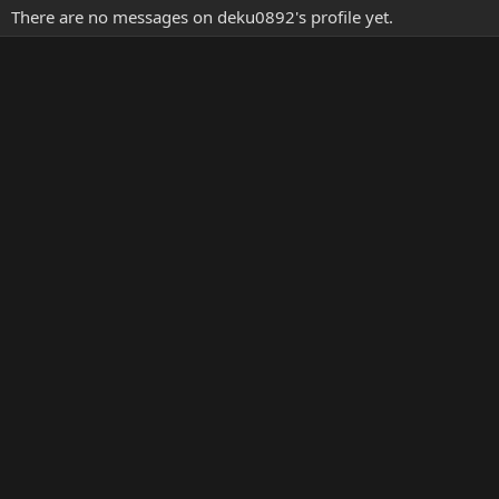
There are no messages on deku0892's profile yet.