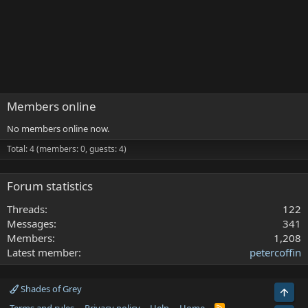
Members online
No members online now.
Total: 4 (members: 0, guests: 4)
Forum statistics
Threads
122
Messages
341
Members
1,208
Latest member
petercoffin
Shades of Grey
Top
R