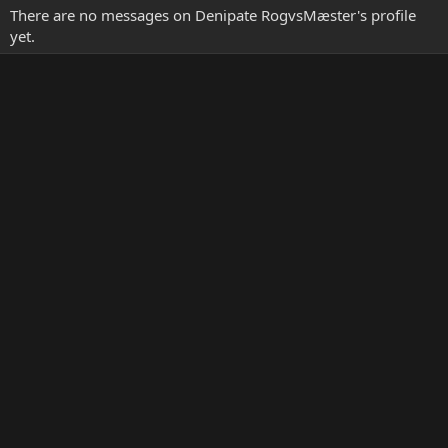
There are no messages on Denipate RogvsMæster's profile
yet.