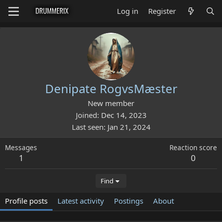
Log in
Register
Denipate RogvsMæster
New member
Joined
Dec 14, 2023
Last seen
Jan 21, 2024
Messages
Reaction score
1
0
Find
Profile posts
Latest activity
Postings
About