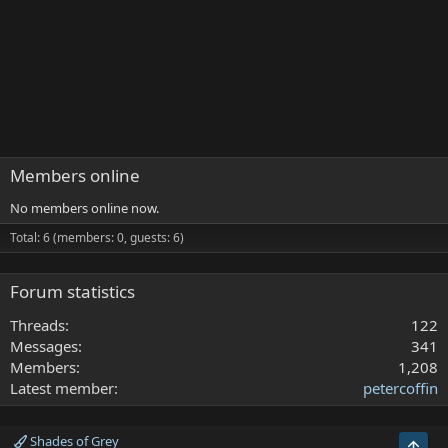
Members online
No members online now.
Total: 6 (members: 0, guests: 6)
Forum statistics
Threads
122
Messages
341
Members
1,208
Latest member
petercoffin
Shades of Grey
Top