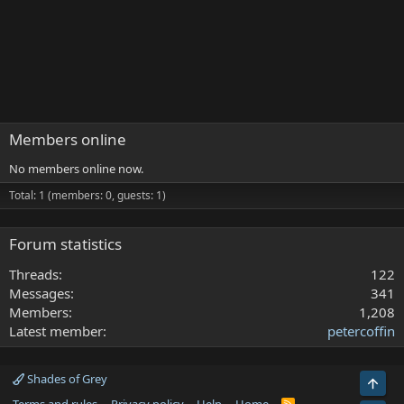
Members online
No members online now.
Total: 1 (members: 0, guests: 1)
Forum statistics
Threads
122
Messages
341
Members
1,208
Latest member
petercoffin
Shades of Grey
Top
R