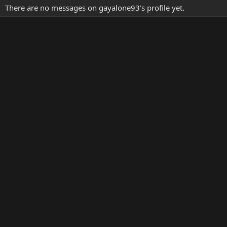
There are no messages on gayalone93's profile yet.