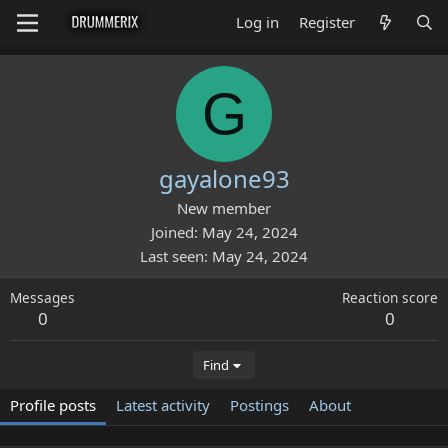
Log in
Register
G
gayalone93
New member
Joined
May 24, 2024
Last seen
May 24, 2024
Messages
Reaction score
0
0
Find
Profile posts
Latest activity
Postings
About