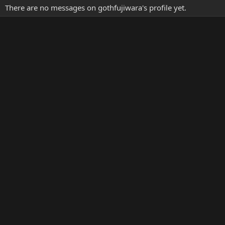
There are no messages on gothfujiwara's profile yet.