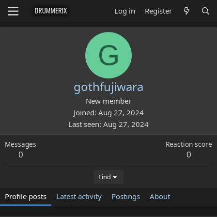
Log in
Register
G
gothfujiwara
New member
Joined
Aug 27, 2024
Last seen
Aug 27, 2024
Messages
Reaction score
0
0
Find
Profile posts
Latest activity
Postings
About