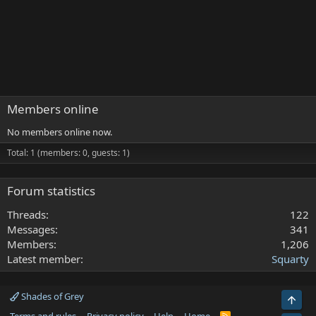
Members online
No members online now.
Total: 1 (members: 0, guests: 1)
Forum statistics
Threads
122
Messages
341
Members
1,206
Latest member
Squarty
Shades of Grey
Top
R