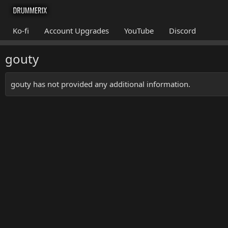
Ko-fi
Account Upgrades
YouTube
Discord
gouty
gouty has not provided any additional information.