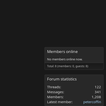
Members online
No members online now.
Total: 8 (members: 0, guests: 8)
Forum statistics
Threads
122
Messages
341
Members
1,208
Latest member
petercoffin