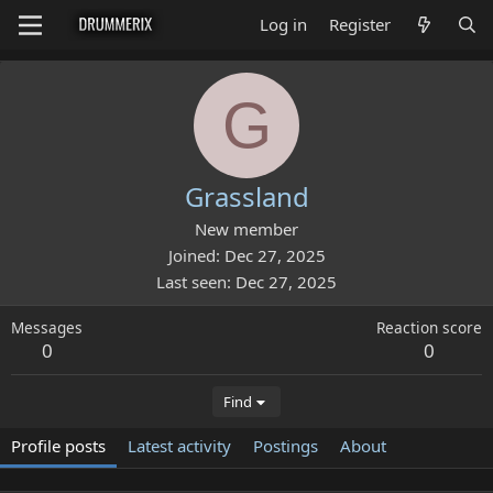
Log in
Register
G
Grassland
New member
Joined
Dec 27, 2025
Last seen
Dec 27, 2025
Messages
Reaction score
0
0
Find
Profile posts
Latest activity
Postings
About