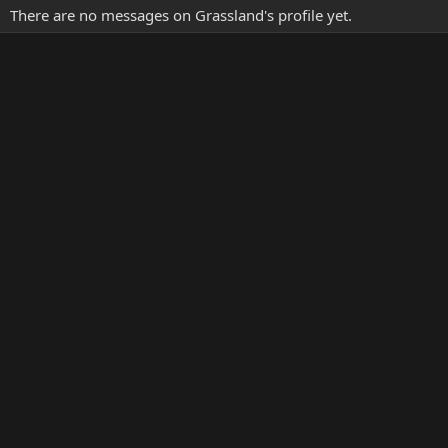
There are no messages on Grassland's profile yet.