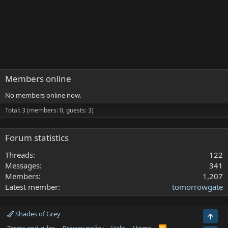
Members online
No members online now.
Total: 3 (members: 0, guests: 3)
Forum statistics
Threads
122
Messages
341
Members
1,207
Latest member
tomorrowgate
Shades of Grey
Top
R