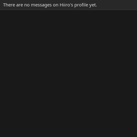
There are no messages on Hiiro's profile yet.