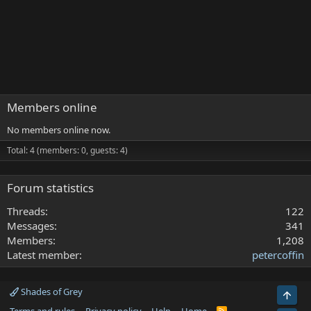
Members online
No members online now.
Total: 4 (members: 0, guests: 4)
Forum statistics
Threads
122
Messages
341
Members
1,208
Latest member
petercoffin
Shades of Grey
Top
R