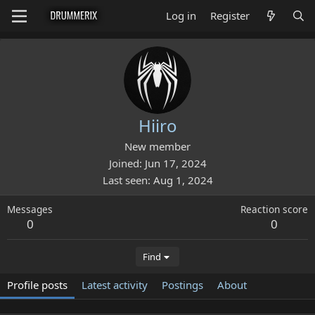
Log in
Register
Hiiro
New member
Joined
Jun 17, 2024
Last seen
Aug 1, 2024
Messages
Reaction score
0
0
Find
Profile posts
Latest activity
Postings
About