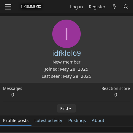
Log in
Register
I
idfklol69
New member
Joined
May 28, 2025
Last seen
May 28, 2025
Messages
Reaction score
0
0
Find
Profile posts
Latest activity
Postings
About