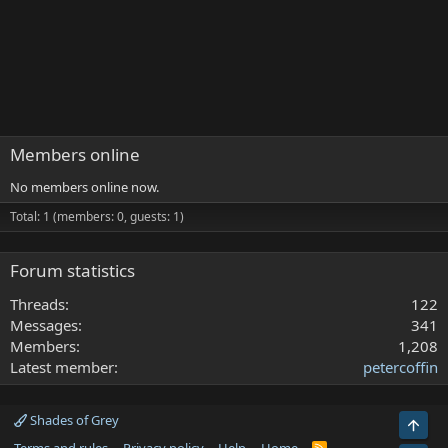
Members online
No members online now.
Total: 1 (members: 0, guests: 1)
Forum statistics
Threads
122
Messages
341
Members
1,208
Latest member
petercoffin
Shades of Grey
Top
R