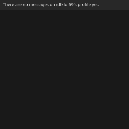
There are no messages on idfklol69's profile yet.