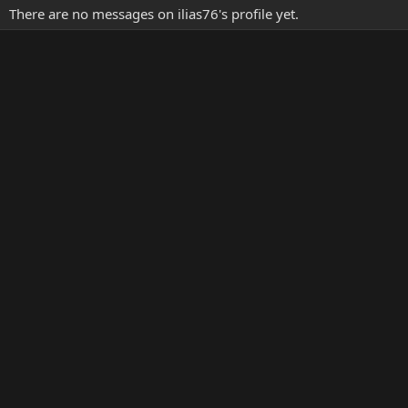
There are no messages on ilias76's profile yet.