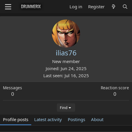
Log in
Register
ilias76
New member
Joined
Jun 24, 2025
Last seen
Jul 16, 2025
Messages
Reaction score
0
0
Find
Profile posts
Latest activity
Postings
About