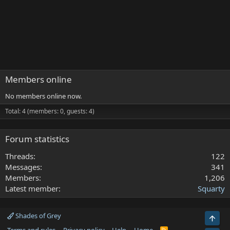
Members online
No members online now.
Total: 4 (members: 0, guests: 4)
Forum statistics
Threads
122
Messages
341
Members
1,206
Latest member
Squarty
Shades of Grey
Top
R