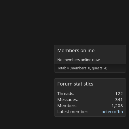
Members online
No members online now.
Total: 4 (members: 0, guests: 4)
Forum statistics
Threads
122
Messages
341
Members
1,208
Latest member
petercoffin