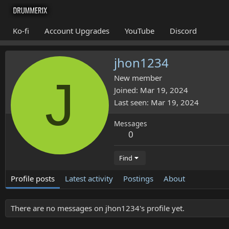
Ko-fi
Account Upgrades
YouTube
Discord
jhon1234
J
New member
Joined
Mar 19, 2024
Last seen
Mar 19, 2024
Messages
0
Find
Profile posts
Latest activity
Postings
About
There are no messages on jhon1234's profile yet.