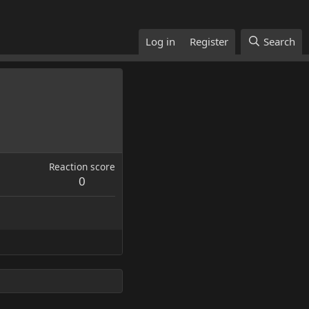
Log in
Register
Search
Reaction score
0