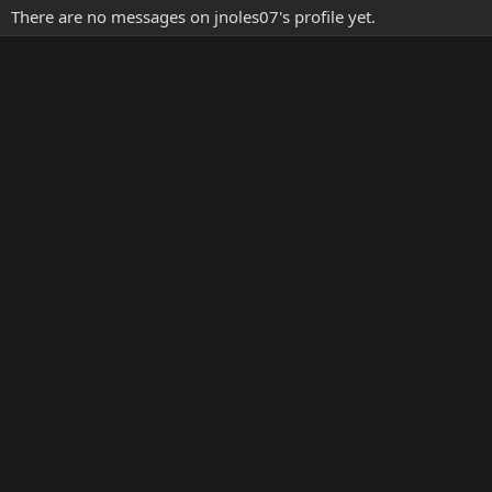
There are no messages on jnoles07's profile yet.