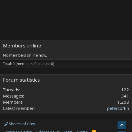
Members online
No members online now.
Total: 0 (members: 0, guests: 0)
Forum statistics
Threads
122
Messages
341
Members
1,208
Latest member
petercoffin
Shades of Grey
Top
R