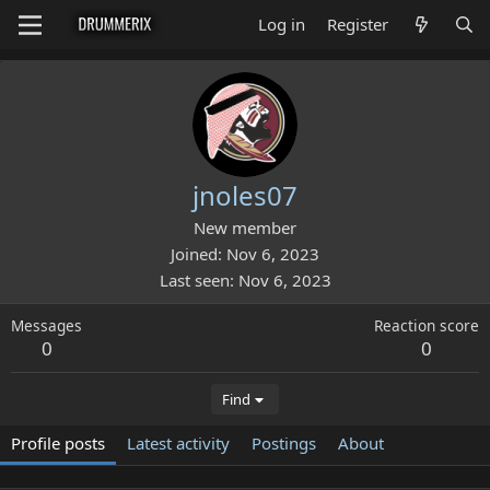
Log in
Register
jnoles07
New member
Joined
Nov 6, 2023
Last seen
Nov 6, 2023
Messages
Reaction score
0
0
Find
Profile posts
Latest activity
Postings
About