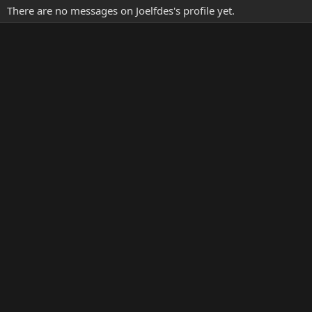
There are no messages on Joelfdes's profile yet.