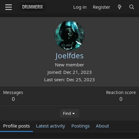
Log in
Register
Joelfdes
New member
Joined
Dec 21, 2023
Last seen
Dec 25, 2023
Messages
Reaction score
0
0
Find
Profile posts
Latest activity
Postings
About