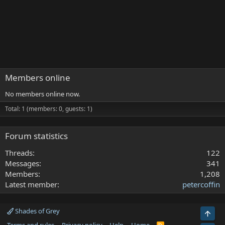
Members online
No members online now.
Total: 1 (members: 0, guests: 1)
Forum statistics
Threads
122
Messages
341
Members
1,208
Latest member
petercoffin
Shades of Grey
Top
R