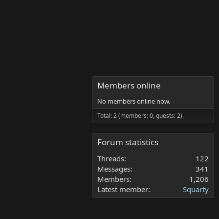
Members online
No members online now.
Total: 2 (members: 0, guests: 2)
Forum statistics
Threads
122
Messages
341
Members
1,206
Latest member
Squarty