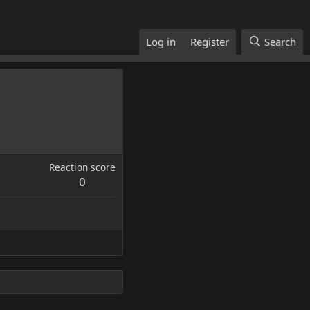
Log in
Register
Search
Reaction score
0