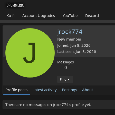
Ko-fi
Account Upgrades
YouTube
Discord
jrock774
J
New member
Joined
Jun 8, 2026
Last seen
Jun 8, 2026
Messages
0
Find
Profile posts
Latest activity
Postings
About
There are no messages on jrock774's profile yet.