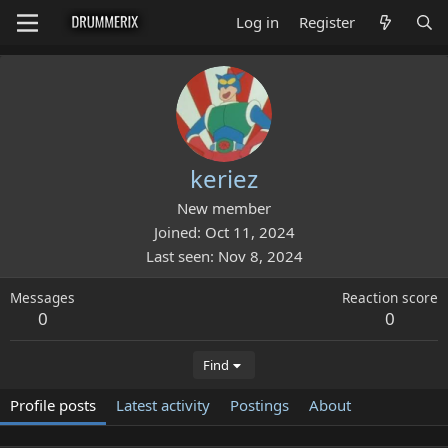
Log in
Register
keriez
New member
Joined
Oct 11, 2024
Last seen
Nov 8, 2024
Messages
Reaction score
0
0
Find
Profile posts
Latest activity
Postings
About