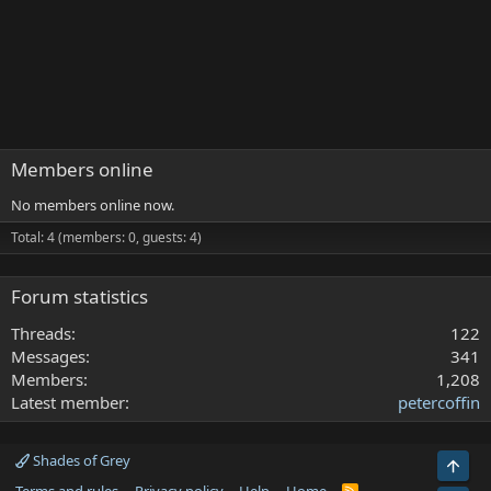
Members online
No members online now.
Total: 4 (members: 0, guests: 4)
Forum statistics
Threads
122
Messages
341
Members
1,208
Latest member
petercoffin
Shades of Grey
Top
R