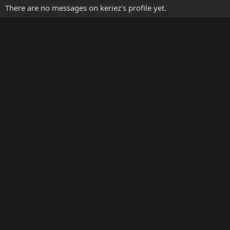
There are no messages on keriez's profile yet.