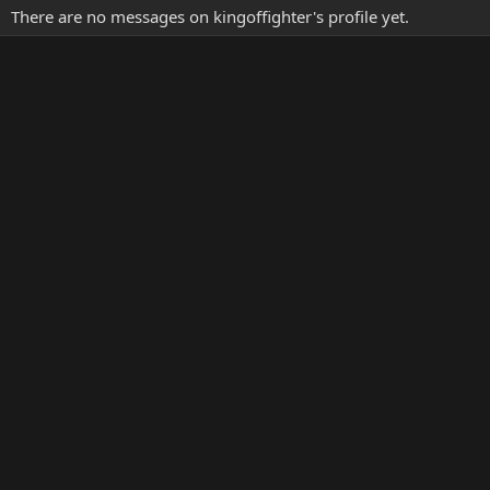
There are no messages on kingoffighter's profile yet.