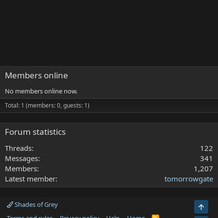
Members online
No members online now.
Total: 1 (members: 0, guests: 1)
Forum statistics
Threads
122
Messages
341
Members
1,207
Latest member
tomorrowgate
Shades of Grey
Top
R