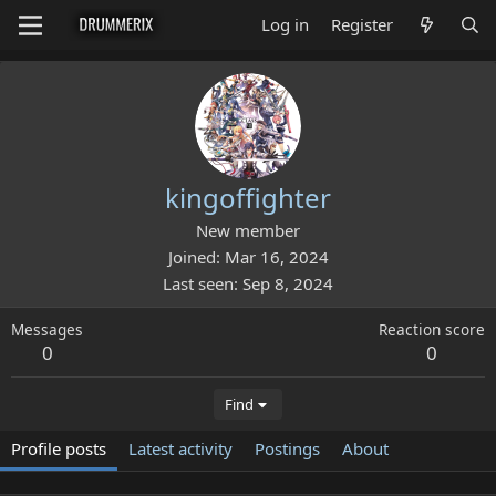
Log in
Register
kingoffighter
New member
Joined
Mar 16, 2024
Last seen
Sep 8, 2024
Messages
Reaction score
0
0
Find
Profile posts
Latest activity
Postings
About