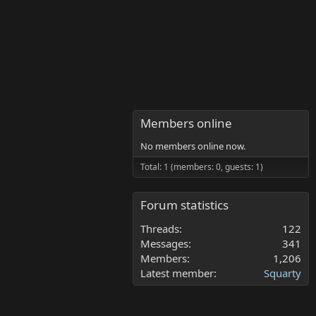
Members online
No members online now.
Total: 1 (members: 0, guests: 1)
Forum statistics
Threads
122
Messages
341
Members
1,206
Latest member
Squarty