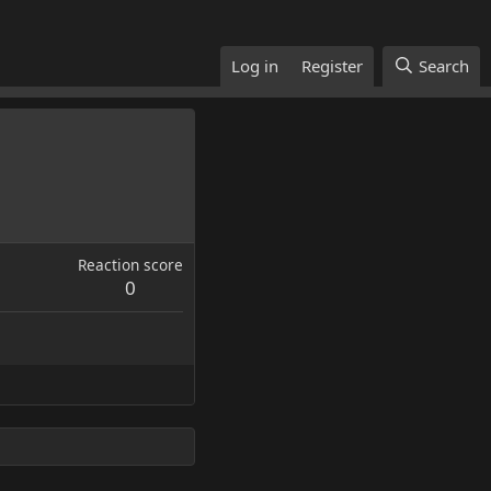
Log in
Register
Search
Reaction score
0