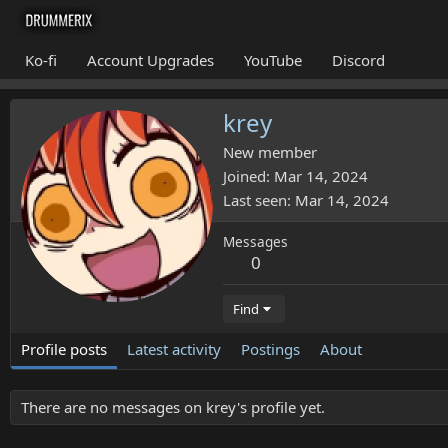
Ko-fi
Account Upgrades
YouTube
Discord
krey
New member
Joined
Mar 14, 2024
Last seen
Mar 14, 2024
Messages
0
Find
Profile posts
Latest activity
Postings
About
There are no messages on krey's profile yet.