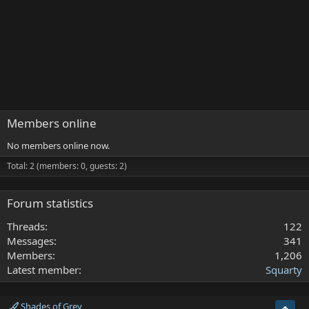
Members online
No members online now.
Total: 2 (members: 0, guests: 2)
Forum statistics
Threads
122
Messages
341
Members
1,206
Latest member
Squarty
Shades of Grey