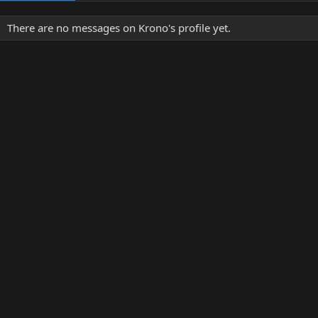
There are no messages on Krono's profile yet.