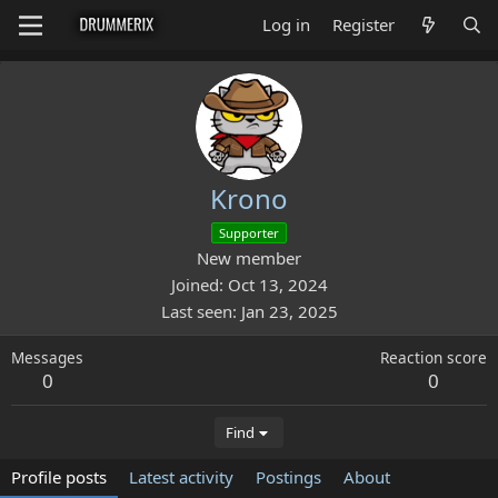
Log in
Register
Krono
Supporter
New member
Joined
Oct 13, 2024
Last seen
Jan 23, 2025
Messages
Reaction score
0
0
Find
Profile posts
Latest activity
Postings
About