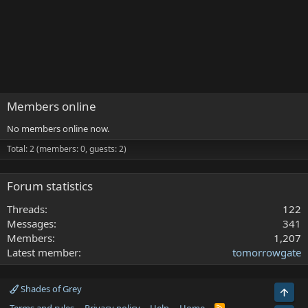
Members online
No members online now.
Total: 2 (members: 0, guests: 2)
Forum statistics
Threads
122
Messages
341
Members
1,207
Latest member
tomorrowgate
Shades of Grey
Top
R