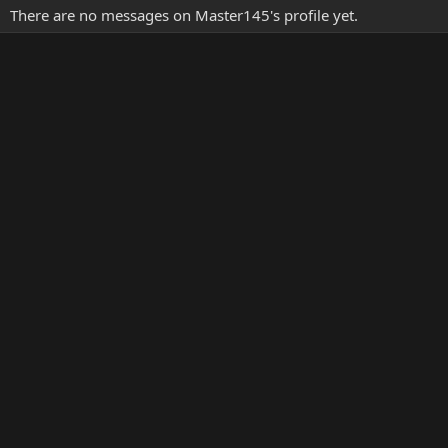
There are no messages on Master145's profile yet.