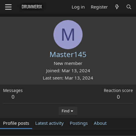
Log in
Register
M
Master145
New member
Joined
Mar 13, 2024
Last seen
Mar 13, 2024
Messages
Reaction score
0
0
Find
Profile posts
Latest activity
Postings
About