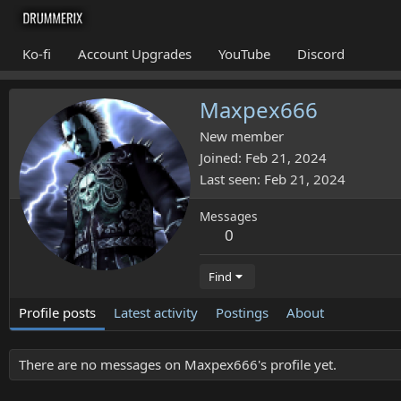
Ko-fi
Account Upgrades
YouTube
Discord
Maxpex666
New member
Joined
Feb 21, 2024
Last seen
Feb 21, 2024
Messages
0
Find
Profile posts
Latest activity
Postings
About
There are no messages on Maxpex666's profile yet.