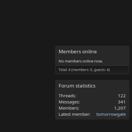
Members online
No members online now.
Total: 4 (members: 0, guests: 4)
Forum statistics
Threads
122
Messages
341
Members
1,207
Latest member
tomorrowgate