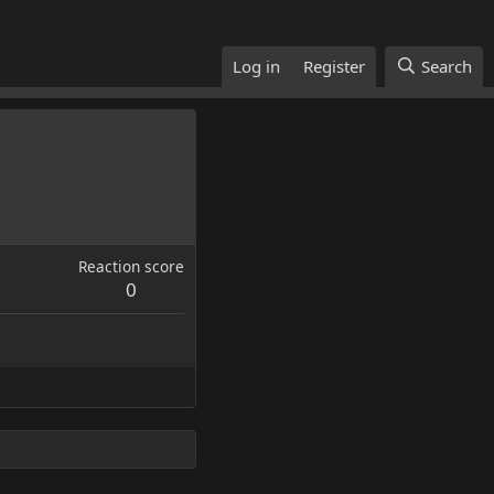
Log in
Register
Search
Reaction score
0