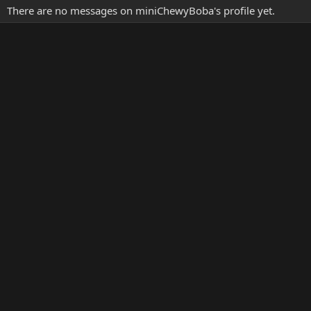
There are no messages on miniChewyBoba's profile yet.