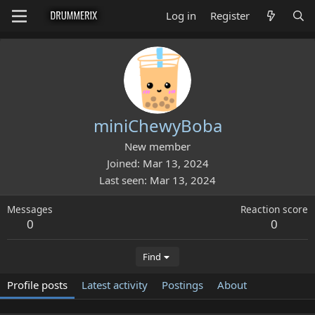
Log in
Register
miniChewyBoba
New member
Joined
Mar 13, 2024
Last seen
Mar 13, 2024
Messages
Reaction score
0
0
Find
Profile posts
Latest activity
Postings
About