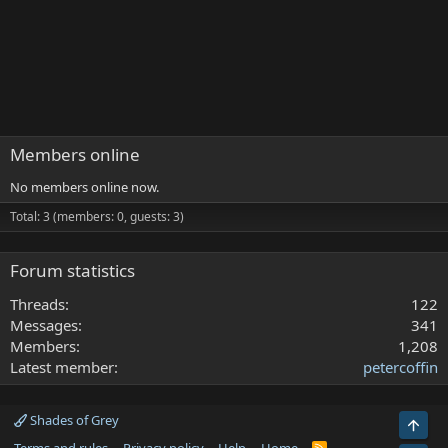
Members online
No members online now.
Total: 3 (members: 0, guests: 3)
Forum statistics
Threads
122
Messages
341
Members
1,208
Latest member
petercoffin
Shades of Grey
Top
R