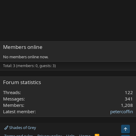
Members online
No members online now.
Total: 3 (members: 0, guests: 3)
Forum statistics
Threads
122
Messages
341
Members
1,208
Latest member
petercoffin
Shades of Grey
Top
R