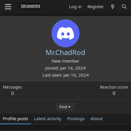
Log in
Register
Mr.ChadRod
New member
Joined
Jan 16, 2024
Last seen
Jan 16, 2024
Messages
Reaction score
0
0
Find
Profile posts
Latest activity
Postings
About