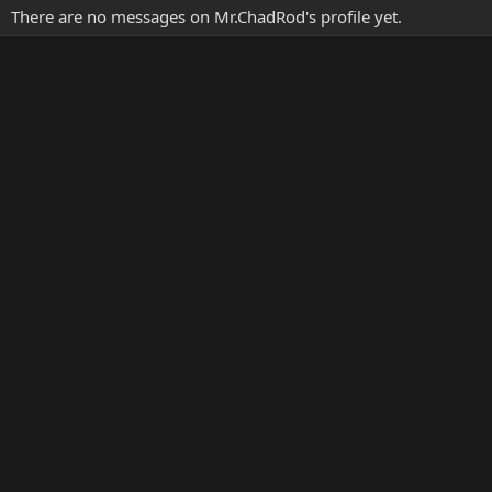
There are no messages on Mr.ChadRod's profile yet.