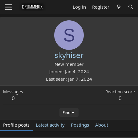
Log in
Register
S
skyhiser
New member
Joined
Jan 4, 2024
Last seen
Jan 7, 2024
Messages
Reaction score
0
0
Find
Profile posts
Latest activity
Postings
About