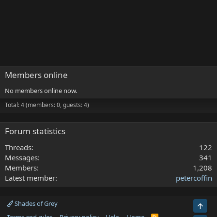
Members online
No members online now.
Total: 4 (members: 0, guests: 4)
Forum statistics
Threads
122
Messages
341
Members
1,208
Latest member
petercoffin
Shades of Grey
Top
R