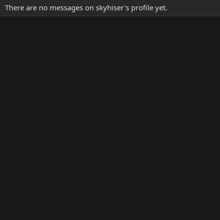
There are no messages on skyhiser's profile yet.