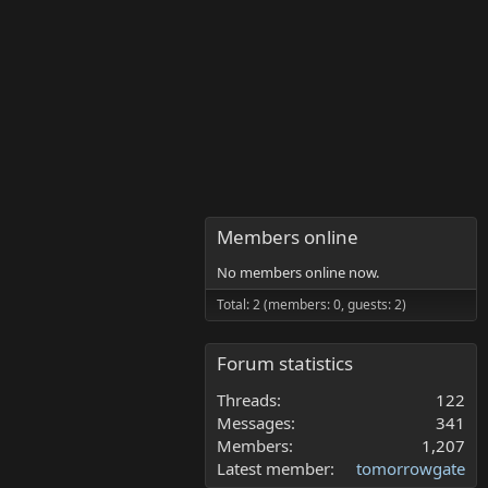
Members online
No members online now.
Total: 2 (members: 0, guests: 2)
Forum statistics
Threads
122
Messages
341
Members
1,207
Latest member
tomorrowgate