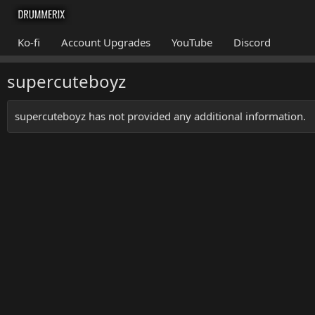
Ko-fi
Account Upgrades
YouTube
Discord
supercuteboyz
supercuteboyz has not provided any additional information.