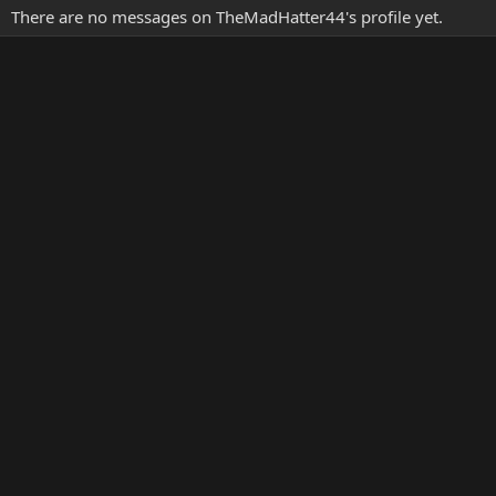
There are no messages on TheMadHatter44's profile yet.