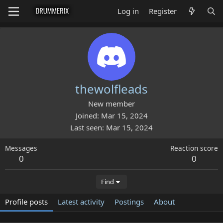
Log in
Register
thewolfleads
New member
Joined
Mar 15, 2024
Last seen
Mar 15, 2024
Messages
Reaction score
0
0
Find
Profile posts
Latest activity
Postings
About