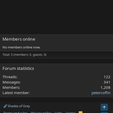
Members online
No members online now.
Total: 3 (members: 0, guests: 3)
Forum statistics
Threads
122
Messages
341
Members
1,208
Latest member
petercoffin
Shades of Grey
Top
R