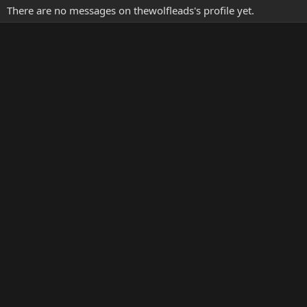
There are no messages on thewolfleads's profile yet.