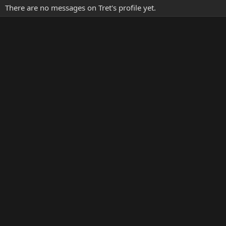
There are no messages on Tret's profile yet.