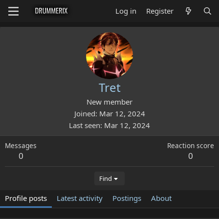
Log in
Register
Tret
New member
Joined
Mar 12, 2024
Last seen
Mar 12, 2024
Messages
Reaction score
0
0
Find
Profile posts
Latest activity
Postings
About