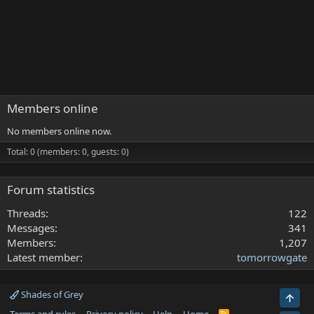
Members online
No members online now.
Total: 0 (members: 0, guests: 0)
Forum statistics
Threads
122
Messages
341
Members
1,207
Latest member
tomorrowgate
Shades of Grey
Top
R