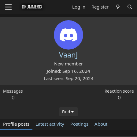
Log in
Register
VaanJ
New member
Joined
Sep 16, 2024
Last seen
Sep 20, 2024
Messages
Reaction score
0
0
Find
Profile posts
Latest activity
Postings
About