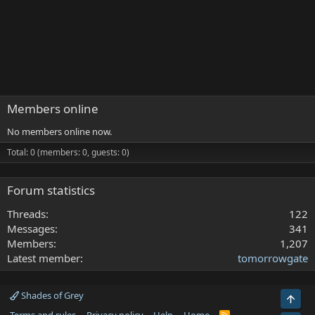
Members online
No members online now.
Total: 0 (members: 0, guests: 0)
Forum statistics
Threads
122
Messages
341
Members
1,207
Latest member
tomorrowgate
Shades of Grey
Top
R