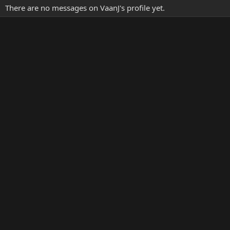
There are no messages on VaanJ's profile yet.