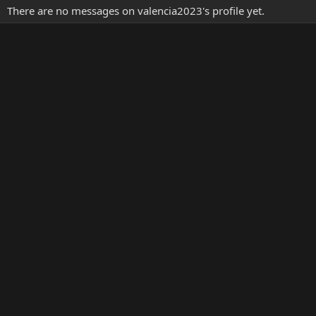
There are no messages on valencia2023's profile yet.