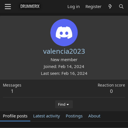
Log in
Register
valencia2023
New member
Joined
Feb 14, 2024
Last seen
Feb 16, 2024
Messages
Reaction score
1
0
Find
Profile posts
Latest activity
Postings
About