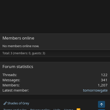
Members online
No members online now.
Total: 3 (members: 0, guests: 3)
Forum statistics
Threads
122
Messages
341
Members
1,207
Latest member
tomorrowgate
Shades of Grey
Top
R