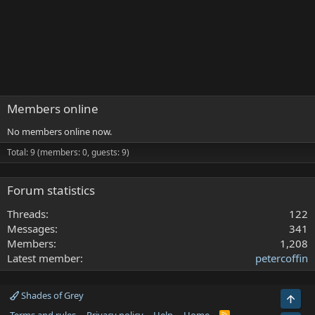
Members online
No members online now.
Total: 9 (members: 0, guests: 9)
Forum statistics
Threads
122
Messages
341
Members
1,208
Latest member
petercoffin
Shades of Grey
Top
R