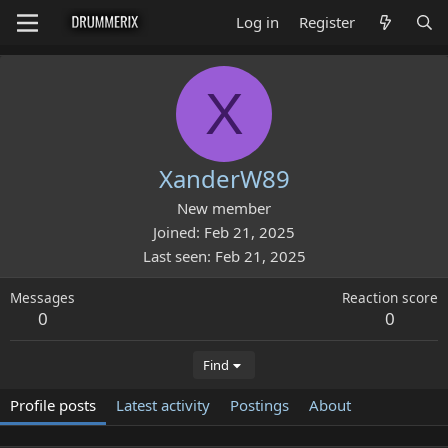
Log in
Register
X
XanderW89
New member
Joined
Feb 21, 2025
Last seen
Feb 21, 2025
Messages
Reaction score
0
0
Find
Profile posts
Latest activity
Postings
About