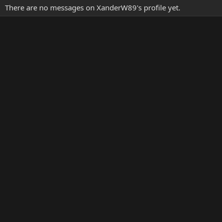
There are no messages on XanderW89's profile yet.