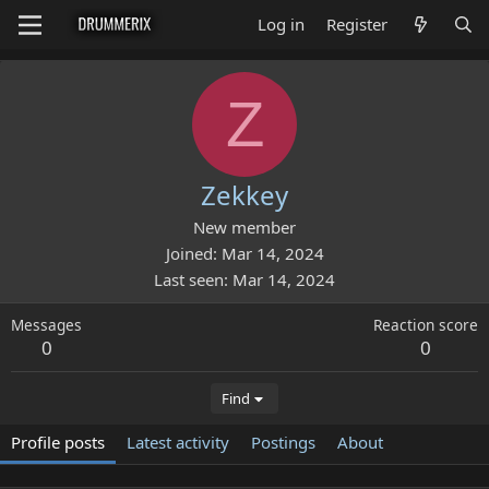
Log in
Register
Z
Zekkey
New member
Joined
Mar 14, 2024
Last seen
Mar 14, 2024
Messages
Reaction score
0
0
Find
Profile posts
Latest activity
Postings
About