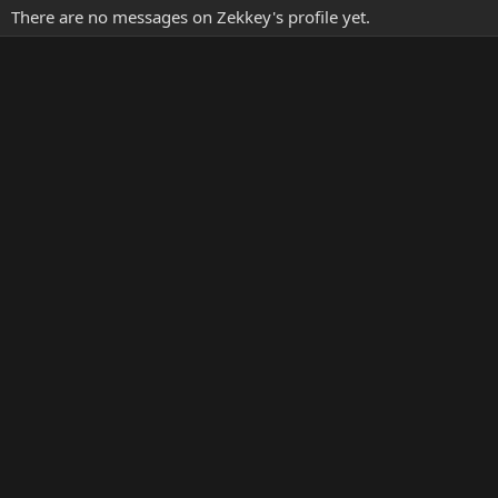
There are no messages on Zekkey's profile yet.