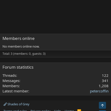
Members online
No members online now.
Total: 3 (members: 0, guests: 3)
Forum statistics
Threads
122
Messages
341
Members
1,208
Latest member
petercoffin
Shades of Grey
Top
R