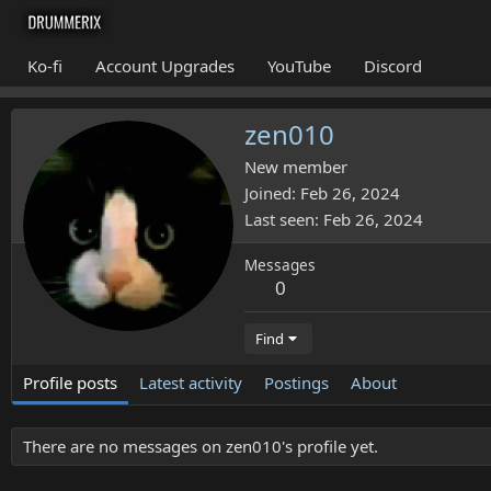
Ko-fi
Account Upgrades
YouTube
Discord
zen010
New member
Joined
Feb 26, 2024
Last seen
Feb 26, 2024
Messages
0
Find
Profile posts
Latest activity
Postings
About
There are no messages on zen010's profile yet.