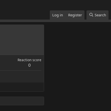
Log in
Register
Search
Reaction score
0