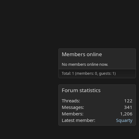
Members online
No members online now.
Total: 1 (members: 0, guests: 1)
Forum statistics
Threads
122
Messages
341
Members
1,206
Latest member
Squarty