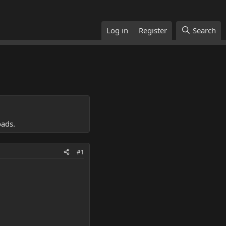
Log in
Register
Search
oads.
#1