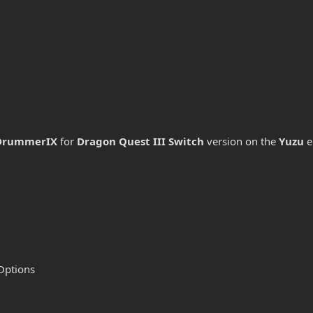
DrummerIX
for
Dragon Quest III
Switch
version on the
Yuzu
e
Options