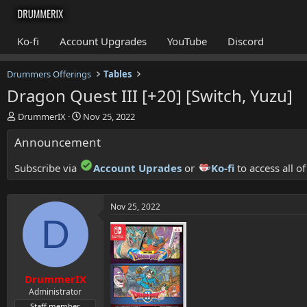
Ko-fi
Account Upgrades
YouTube
Discord
Drummers Offerings
Tables
Dragon Quest III [+20] [Switch, Yuzu]
T
S
DrummerIX
Nov 25, 2022
h
t
Announcement
r
a
e
r
a
t
Subscribe via
Account Uprades
or
Ko-fi
to access all o
d
d
s
a
t
t
Nov 25, 2022
a
e
D
r
t
e
r
DrummerIX
Administrator
Staff member