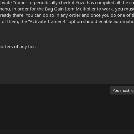
tivate Trainer to periodically check if Yuzu has compiled all the c
menu, in order for the Bag Gain Item Multiplier to work, you mus
already there. You can do so in any order and once you do one of t
f them, the "Activate Trainer 4" option should enable automatically
rters of any tier:
You must log