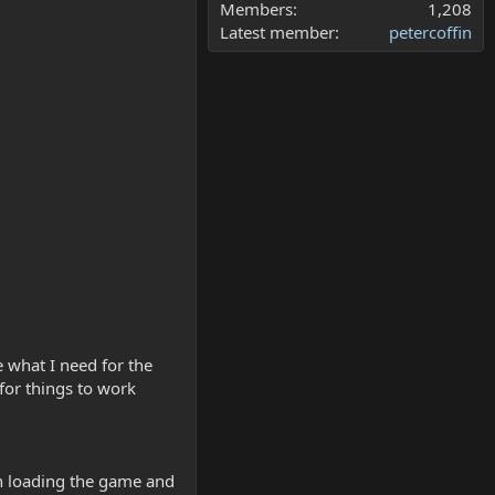
Members
1,208
Latest member
petercoffin
e what I need for the
for things to work
hen loading the game and