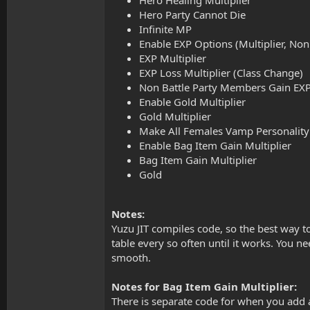
Hero Party Cannot Die
Infinite MP
Enable EXP Options (Multiplier, Non
EXP Multiplier
EXP Loss Multiplier (Class Change)
Non Battle Party Members Gain EX
Enable Gold Multiplier
Gold Multiplier
Make All Females Vamp Personality
Enable Bag Item Gain Multiplier
Bag Item Gain Multiplier
Gold
Notes:
Yuzu JIT compiles code, so the best way to
table every so often until it works. You 
smooth.
Notes for Bag Item Gain Multiplier:
There is separate code for when you add a