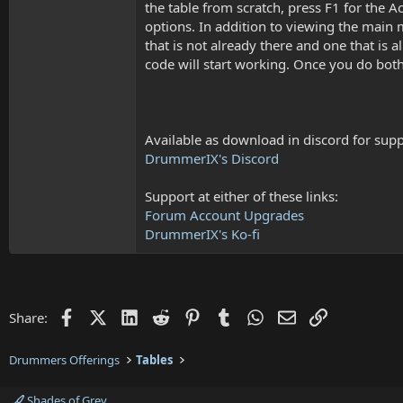
the table from scratch, press F1 for the Ac
options. In addition to viewing the main 
that is not already there and one that is 
code will start working. Once you do both o
Available as download in discord for suppo
DrummerIX's Discord
Support at either of these links:
Forum Account Upgrades
DrummerIX's Ko-fi
Facebook
X (Twitter)
LinkedIn
Reddit
Pinterest
Tumblr
WhatsApp
Email
Link
Share:
Drummers Offerings
Tables
Shades of Grey