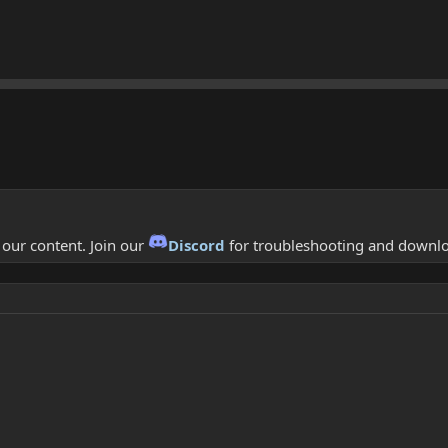
f our content. Join our
Discord
for troubleshooting and downl