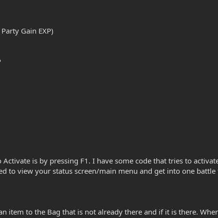
 Party Gain EXP)
P
 Activate is by pressing F1. I have some code that tries to activat
need to view your status screen/main menu and get into one battle 
n item to the Bag that is not already there and if it is there. W