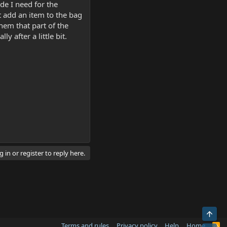
ode I need for the
t add an item to the bag
hem that part of the
 after a little bit.
 in or register to reply here.
Top
Terms and rules
Privacy policy
Help
Home
R