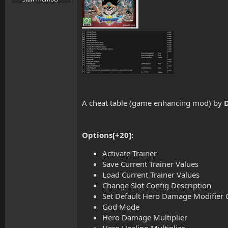
A cheat table (game enhancing mod) by
Options[+20]:
Activate Trainer
Save Current Trainer Values
Load Current Trainer Values
Change Slot Config Description
Set Default Hero Damage Modifier 
God Mode
Hero Damage Multiplier
Hero Healing Multiplier