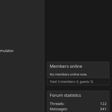
mulator.
Members online
No members online now.
Total: 5 (members: 0, guests: 5)
Forum statistics
Threads
122
Messages
341