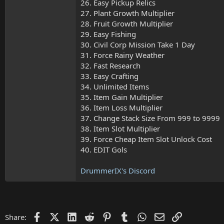
26. Easy Pickup Relics
27. Plant Growth Multiplier
28. Fruit Growth Multiplier
29. Easy Fishing
30. Civil Corp Mission Take 1 Day
31. Force Rainy Weather
32. Fast Research
33. Easy Crafting
34. Unlimited Items
35. Item Gain Multiplier
36. Item Loss Multiplier
37. Change Stack Size From 999 to 9999
38. Item Slot Multiplier
39. Force Cheap Item Slot Unlock Cost
40. EDIT Gols
DrummerIX's Discord
Facebook
X (Twitter)
LinkedIn
Reddit
Pinterest
Tumblr
WhatsApp
Email
Link
Share: