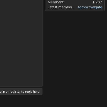
Members
1,207
Latest member
tomorrowgate
 in or register to reply here.