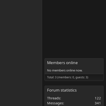
Members online
No members online now.
Total: 3 (members: 0, guests: 3)
Forum statistics
Threads
122
Messages
341