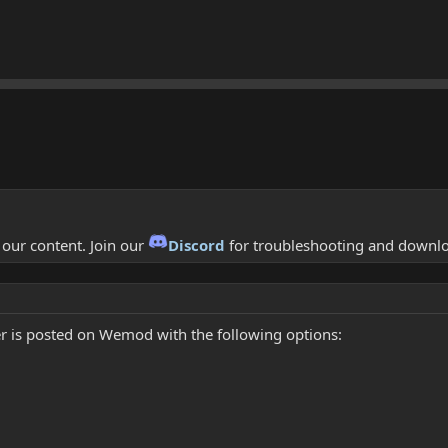
f our content. Join our
Discord
for troubleshooting and downl
r is posted on Wemod with the following options: