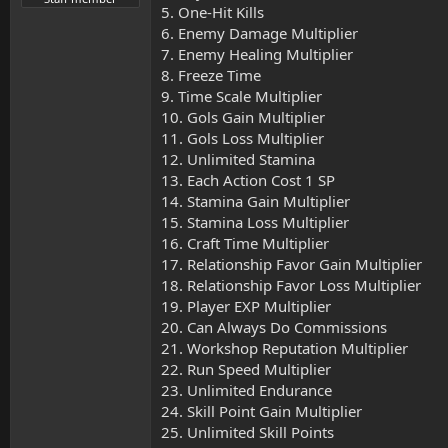
5. One-Hit Kills
6. Enemy Damage Multiplier
7. Enemy Healing Multiplier
8. Freeze Time
9. Time Scale Multiplier
10. Gols Gain Multiplier
11. Gols Loss Multiplier
12. Unlimited Stamina
13. Each Action Cost 1 SP
14. Stamina Gain Multiplier
15. Stamina Loss Multiplier
16. Craft Time Multiplier
17. Relationship Favor Gain Multiplier
18. Relationship Favor Loss Multiplier
19. Player EXP Multiplier
20. Can Always Do Commissions
21. Workshop Reputation Multiplier
22. Run Speed Multiplier
23. Unlimited Endurance
24. Skill Point Gain Multiplier
25. Unlimited Skill Points