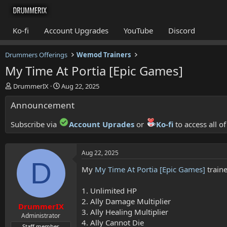
Ko-fi
Account Upgrades
YouTube
Discord
Drummers Offerings
Wemod Trainers
My Time At Portia [Epic Games]
T
S
DrummerIX
Aug 22, 2025
h
t
Announcement
r
a
e
r
a
t
Subscribe via
Account Uprades
or
Ko-fi
to access all o
d
d
s
a
t
t
Aug 22, 2025
a
e
D
r
My
My Time At Portia [Epic Games]
traine
t
e
1. Unlimited HP
r
2. Ally Damage Multiplier
DrummerIX
3. Ally Healing Multiplier
Administrator
4. Ally Cannot Die
Staff member