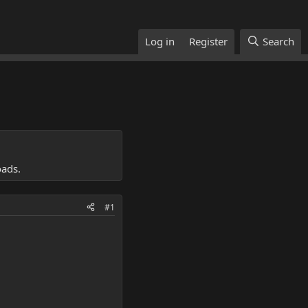
Log in
Register
Search
oads.
#1