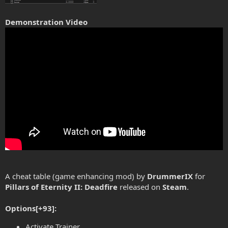
Demonstration Video
A cheat table (game enhancing mod) by
DrummerIX
for
Pillars of Eternity II: Deadfire
released on
Steam
.
Options[+93]:
Activate Trainer