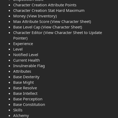
Character Creation Attribute Points
Character Creation Stat Hard Maximum
Money (View Inventory)
Max Attribute Score (View Character Sheet)
Base Level Cap (View Character Sheet)
Character Editor (View Character Sheet to Update
Pointer)
Experience
Level
Notified Level
Current Health
Invulnerable Flag
Attributes
Base Dexterity
Base Might
Base Resolve
Base Intellect
Base Perception
Base Constitution
Skills
Alchemy