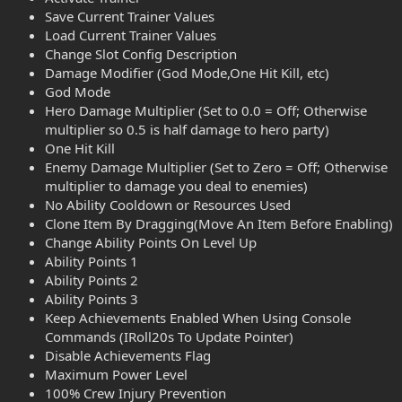
Save Current Trainer Values
Load Current Trainer Values
Change Slot Config Description
Damage Modifier (God Mode,One Hit Kill, etc)
God Mode
Hero Damage Multiplier (Set to 0.0 = Off; Otherwise
multiplier so 0.5 is half damage to hero party)
One Hit Kill
Enemy Damage Multiplier (Set to Zero = Off; Otherwise
multiplier to damage you deal to enemies)
No Ability Cooldown or Resources Used
Clone Item By Dragging(Move An Item Before Enabling)
Change Ability Points On Level Up
Ability Points 1
Ability Points 2
Ability Points 3
Keep Achievements Enabled When Using Console
Commands (IRoll20s To Update Pointer)
Disable Achievements Flag
Maximum Power Level
100% Crew Injury Prevention