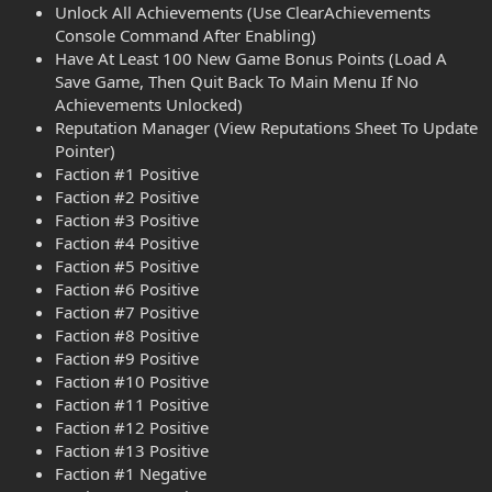
Unlock All Achievements (Use ClearAchievements
Console Command After Enabling)
Have At Least 100 New Game Bonus Points (Load A
Save Game, Then Quit Back To Main Menu If No
Achievements Unlocked)
Reputation Manager (View Reputations Sheet To Update
Pointer)
Faction #1 Positive
Faction #2 Positive
Faction #3 Positive
Faction #4 Positive
Faction #5 Positive
Faction #6 Positive
Faction #7 Positive
Faction #8 Positive
Faction #9 Positive
Faction #10 Positive
Faction #11 Positive
Faction #12 Positive
Faction #13 Positive
Faction #1 Negative