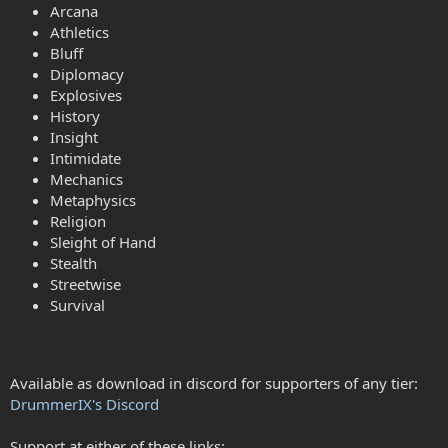
Arcana
Athletics
Bluff
Diplomacy
Explosives
History
Insight
Intimidate
Mechanics
Metaphysics
Religion
Sleight of Hand
Stealth
Streetwise
Survival
Available as download in discord for supporters of any tier:
DrummerIX's Discord
Support at either of these links: