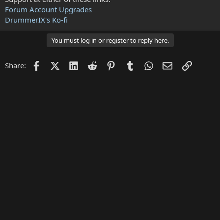
Forum Account Upgrades
DrummerIX's Ko-fi
You must log in or register to reply here.
Facebook
X (Twitter)
LinkedIn
Reddit
Pinterest
Tumblr
WhatsApp
Email
Link
Share: