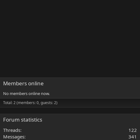
Members online
No members online now.
Total: 2 (members: 0, guests: 2)
Forum statistics
Threads
122
Messages
341