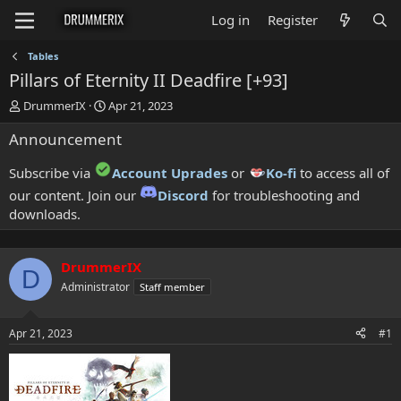
Log in
Register
Tables
Pillars of Eternity II Deadfire [+93]
T
S
DrummerIX
Apr 21, 2023
h
t
Announcement
r
a
e
r
a
t
Subscribe via
Account Uprades
or
Ko-fi
to access all of
d
d
our content. Join our
Discord
for troubleshooting and
s
a
downloads.
t
t
a
e
r
t
DrummerIX
D
e
Administrator
Staff member
r
Apr 21, 2023
#1