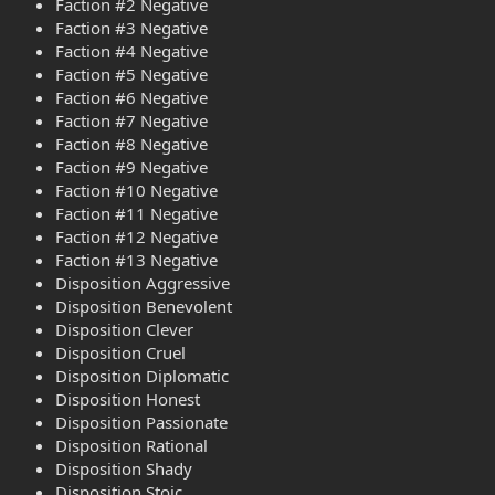
Faction #2 Negative
Faction #3 Negative
Faction #4 Negative
Faction #5 Negative
Faction #6 Negative
Faction #7 Negative
Faction #8 Negative
Faction #9 Negative
Faction #10 Negative
Faction #11 Negative
Faction #12 Negative
Faction #13 Negative
Disposition Aggressive
Disposition Benevolent
Disposition Clever
Disposition Cruel
Disposition Diplomatic
Disposition Honest
Disposition Passionate
Disposition Rational
Disposition Shady
Disposition Stoic