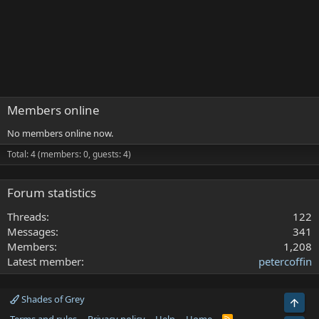
Members online
No members online now.
Total: 4 (members: 0, guests: 4)
Forum statistics
Threads
122
Messages
341
Members
1,208
Latest member
petercoffin
Shades of Grey
Top
R