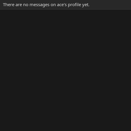
There are no messages on ace's profile yet.