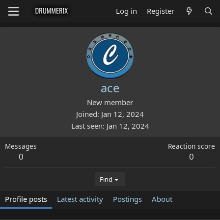
Log in
Register
ace
New member
Joined
Jan 12, 2024
Last seen
Jan 12, 2024
Messages
Reaction score
0
0
Find
Profile posts
Latest activity
Postings
About