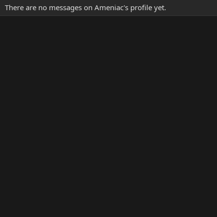
There are no messages on Ameniac's profile yet.