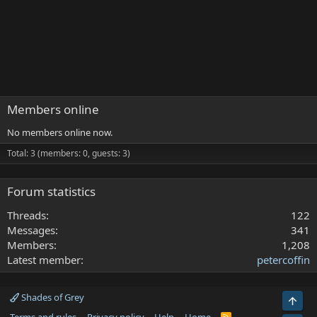
Members online
No members online now.
Total: 3 (members: 0, guests: 3)
Forum statistics
Threads
122
Messages
341
Members
1,208
Latest member
petercoffin
Shades of Grey
Top
R