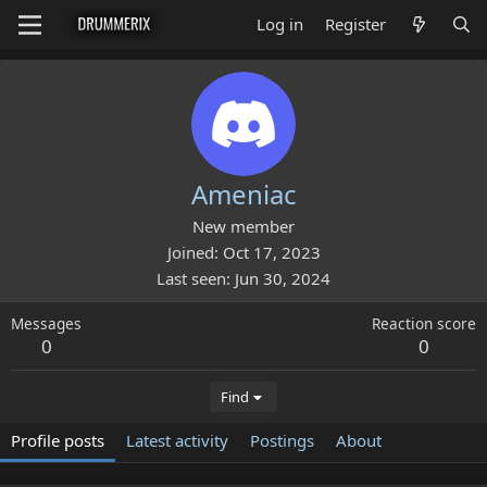
Log in
Register
Ameniac
New member
Joined
Oct 17, 2023
Last seen
Jun 30, 2024
Messages
Reaction score
0
0
Find
Profile posts
Latest activity
Postings
About