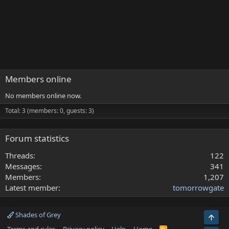
Members online
No members online now.
Total: 3 (members: 0, guests: 3)
Forum statistics
Threads
122
Messages
341
Members
1,207
Latest member
tomorrowgate
Shades of Grey
Top
R