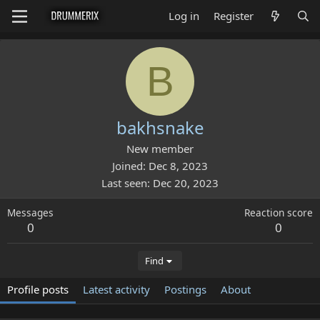
Log in
Register
B
bakhsnake
New member
Joined
Dec 8, 2023
Last seen
Dec 20, 2023
Messages
Reaction score
0
0
Find
Profile posts
Latest activity
Postings
About