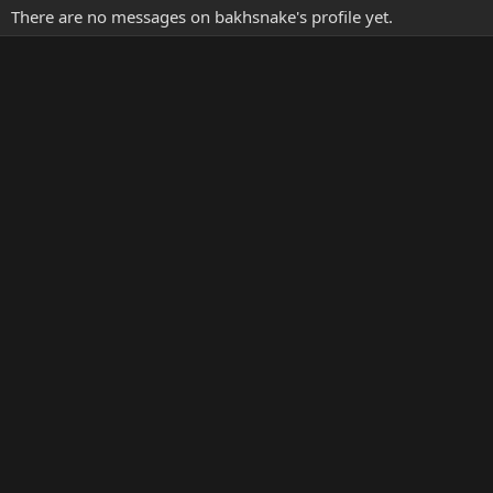
There are no messages on bakhsnake's profile yet.