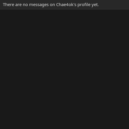
There are no messages on Chae4ok's profile yet.