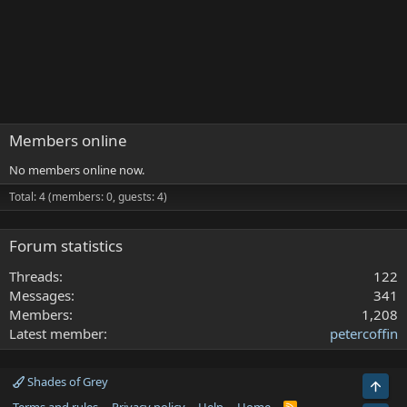
Members online
No members online now.
Total: 4 (members: 0, guests: 4)
Forum statistics
Threads
122
Messages
341
Members
1,208
Latest member
petercoffin
Shades of Grey
Top
R