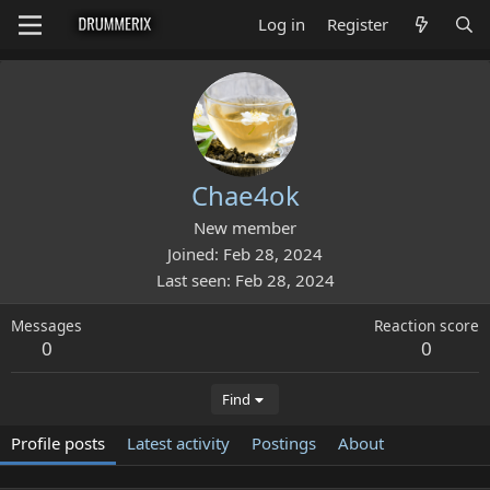
Log in
Register
Chae4ok
New member
Joined
Feb 28, 2024
Last seen
Feb 28, 2024
Messages
Reaction score
0
0
Find
Profile posts
Latest activity
Postings
About