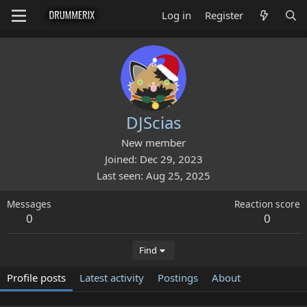
Log in
Register
DJScias
New member
Joined
Dec 29, 2023
Last seen
Aug 25, 2025
Messages
Reaction score
0
0
Find
Profile posts
Latest activity
Postings
About