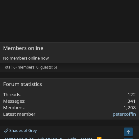
Members online
No members online now.
Total: 6 (members: 0, guests: 6)
Forum statistics
Threads
122
Messages
341
Members
1,208
Latest member
petercoffin
Shades of Grey
Top
R