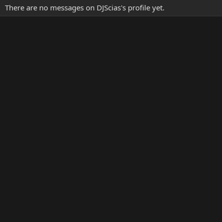
There are no messages on DJScias's profile yet.