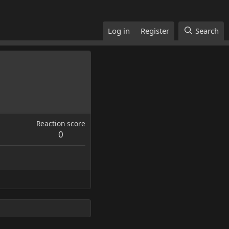
Log in
Register
Search
Reaction score
0