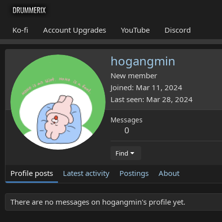
Ko-fi
Account Upgrades
YouTube
Discord
hogangmin
New member
Joined
Mar 11, 2024
Last seen
Mar 28, 2024
Messages
0
Find
Profile posts
Latest activity
Postings
About
There are no messages on hogangmin's profile yet.