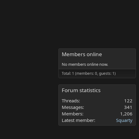
Members online
No members online now.
Total: 1 (members: 0, guests: 1)
Forum statistics
Threads
122
Messages
341
Members
1,206
Latest member
Squarty