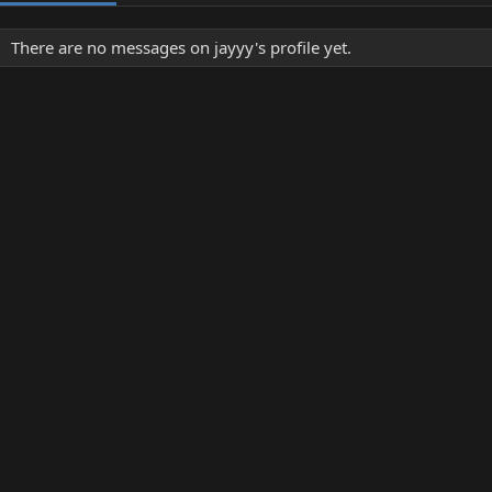
There are no messages on jayyy's profile yet.