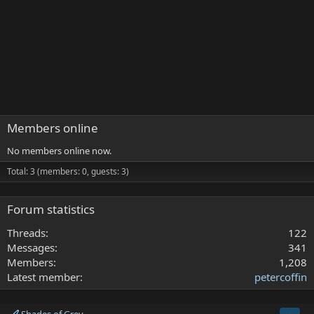
Members online
No members online now.
Total: 3 (members: 0, guests: 3)
Forum statistics
Threads
122
Messages
341
Members
1,208
Latest member
petercoffin