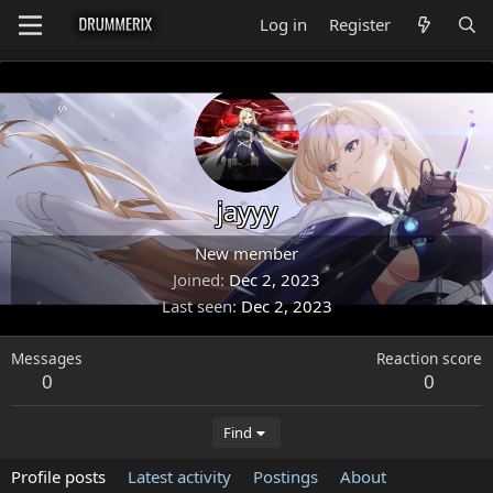
Log in
Register
jayyy
New member
Joined
Dec 2, 2023
Last seen
Dec 2, 2023
Messages
Reaction score
0
0
Find
Profile posts
Latest activity
Postings
About