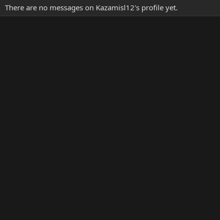
There are no messages on Kazamisl12's profile yet.