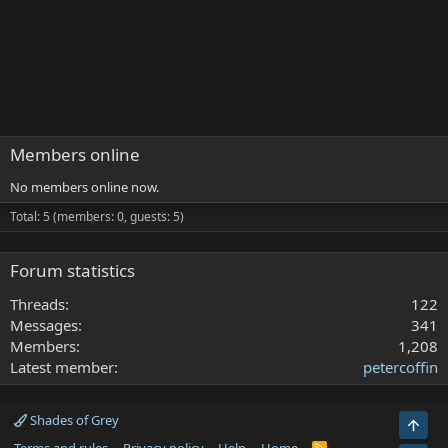
Members online
No members online now.
Total: 5 (members: 0, guests: 5)
Forum statistics
Threads
122
Messages
341
Members
1,208
Latest member
petercoffin
Shades of Grey
Top
R