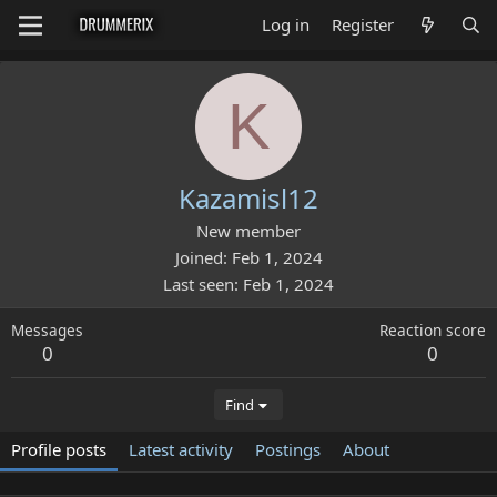
Log in
Register
K
Kazamisl12
New member
Joined
Feb 1, 2024
Last seen
Feb 1, 2024
Messages
Reaction score
0
0
Find
Profile posts
Latest activity
Postings
About