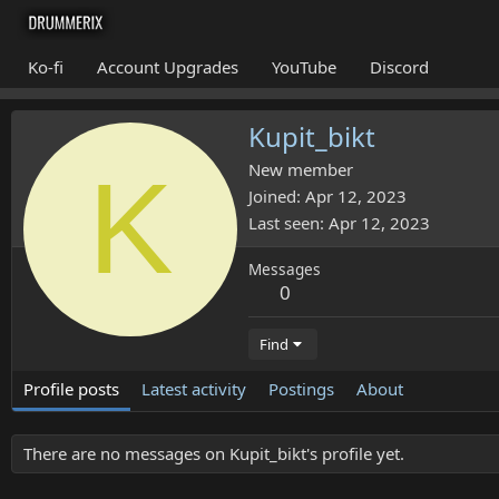
Ko-fi
Account Upgrades
YouTube
Discord
Kupit_bikt
K
New member
Joined
Apr 12, 2023
Last seen
Apr 12, 2023
Messages
0
Find
Profile posts
Latest activity
Postings
About
There are no messages on Kupit_bikt's profile yet.