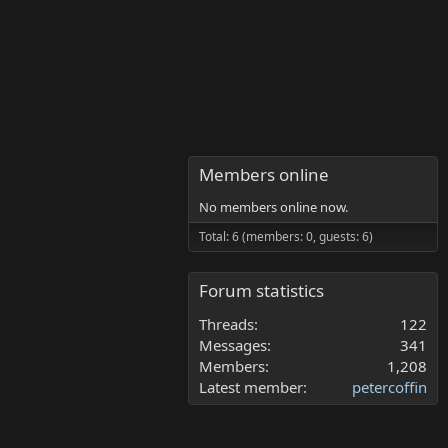
Members online
No members online now.
Total: 6 (members: 0, guests: 6)
Forum statistics
Threads
122
Messages
341
Members
1,208
Latest member
petercoffin