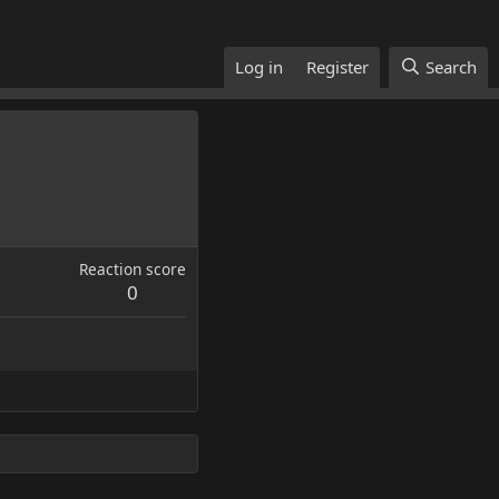
Log in
Register
Search
Reaction score
0