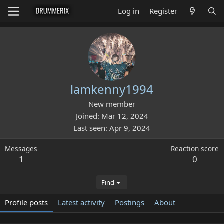
Log in
Register
lamkenny1994
New member
Joined
Mar 12, 2024
Last seen
Apr 9, 2024
Messages
Reaction score
1
0
Find
Profile posts
Latest activity
Postings
About