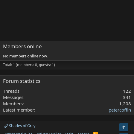
Members online
No members online now.
Total: 1 (members: 0, guests: 1)
Forum statistics
Threads
122
Messages
341
Members
1,208
Latest member
petercoffin
Shades of Grey
Top
R