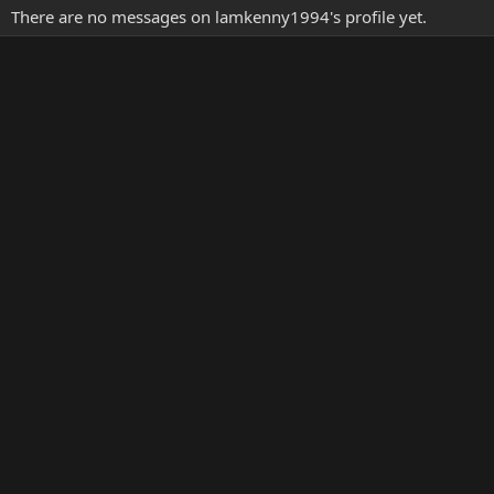
There are no messages on lamkenny1994's profile yet.