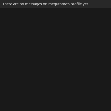
There are no messages on megutome's profile yet.