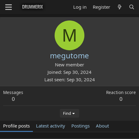
Log in
Register
M
megutome
New member
Joined
Sep 30, 2024
Last seen
Sep 30, 2024
Messages
Reaction score
0
0
Find
Profile posts
Latest activity
Postings
About