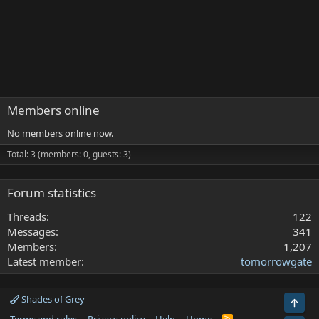
Members online
No members online now.
Total: 3 (members: 0, guests: 3)
Forum statistics
Threads
122
Messages
341
Members
1,207
Latest member
tomorrowgate
Shades of Grey
Top
R