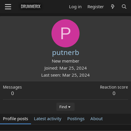
Log in
Register
P
putnerb
New member
Joined
Mar 25, 2024
Last seen
Mar 25, 2024
Messages
Reaction score
0
0
Find
Profile posts
Latest activity
Postings
About