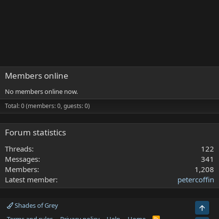
Members online
No members online now.
Total: 0 (members: 0, guests: 0)
Forum statistics
Threads
122
Messages
341
Members
1,208
Latest member
petercoffin
Shades of Grey
Top
R