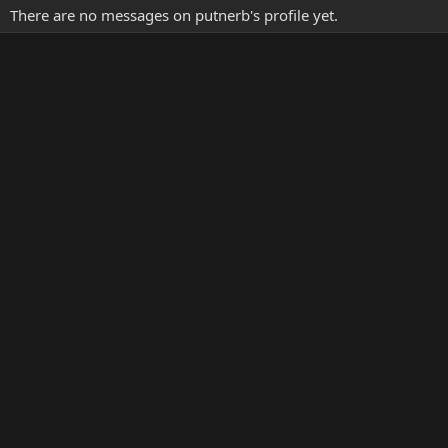
There are no messages on putnerb's profile yet.