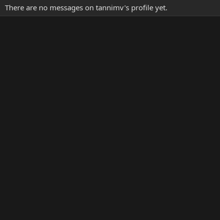
There are no messages on tannimv's profile yet.