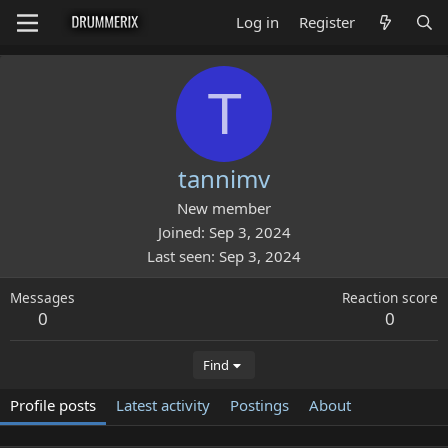
Log in
Register
T
tannimv
New member
Joined
Sep 3, 2024
Last seen
Sep 3, 2024
Messages
Reaction score
0
0
Find
Profile posts
Latest activity
Postings
About