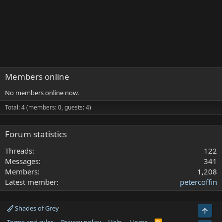
Members online
No members online now.
Total: 4 (members: 0, guests: 4)
Forum statistics
Threads
122
Messages
341
Members
1,208
Latest member
petercoffin
Shades of Grey
Top
R